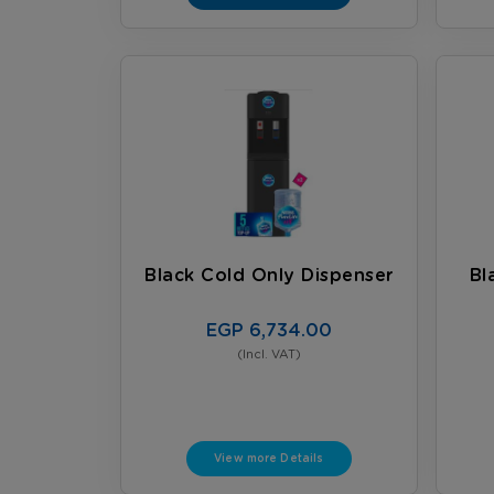
Black Cold Only Dispenser
Bl
EGP 6,734.00
(Incl. VAT)
View more Details