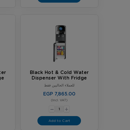
ter
Black Hot & Cold Water
ge
Dispenser With Fridge
للعملاء الحاليين فقط
EGP 7,865.00
(Incl. VAT)
-
+
Add to Cart