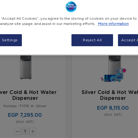
g “Accept All Cookies”, you agree to the storing of cookies on your device to
 analyze site usage, and assist in our marketing efforts.
More information
 Settings
Reject All
Accept A
lver Cold & Hot Water
Silver Cold & Hot Wa
Dispenser
Dispenser
Koldair -TYPE A- Silver
EGP 8,115.00
EGP 7,295.00
(Incl. VAT)
(Incl. VAT)
-
+