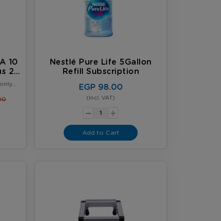
A 10
Nestlé Pure Life 5Gallon
us 2
Refill Subscription
er
only.
EGP 98.00
omer.
6, or
(Incl. VAT)
00
-
comes
+
ly.
Add to Cart