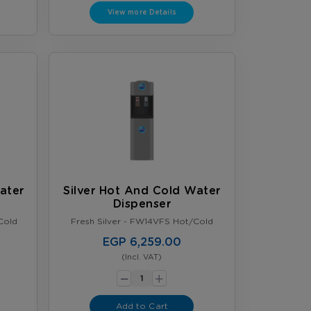
View more Details
ater
Silver Hot And Cold Water
Dispenser
Cold
Fresh Silver - FW14VFS Hot/Cold
EGP 6,259.00
(Incl. VAT)
-
+
Add to Cart