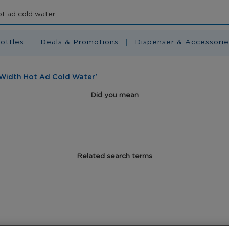
ottles
Deals & Promotions
Dispenser & Accessorie
 Width Hot Ad Cold Water'
Did you mean
Related search terms