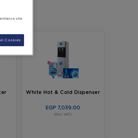
 enhance site
ll Cookies
ter
White Hot & Cold Dispenser
EGP 7,039.00
(Incl. VAT)