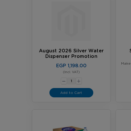
August 2026 Silver Water
Dispenser Promotion
Make 
EGP 1,198.00
more 
Kitchen Bu
(Incl. VAT)
-
Water 
+
Add to Cart