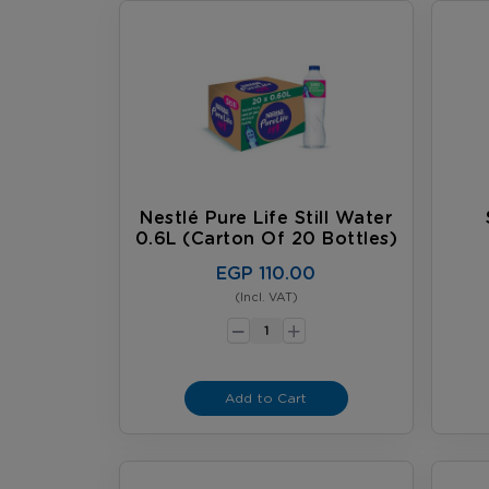
Nestlé Pure Life Still Water
0.6L (carton Of 20 Bottles)
EGP 110.00
(Incl. VAT)
-
+
Add to Cart