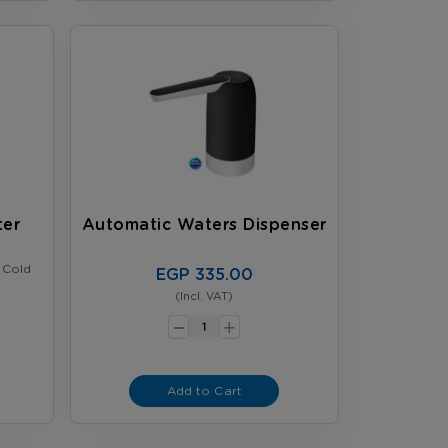
ter
Automatic Waters Dispenser
 Cold
EGP 335.00
(Incl. VAT)
-
+
Add to Cart