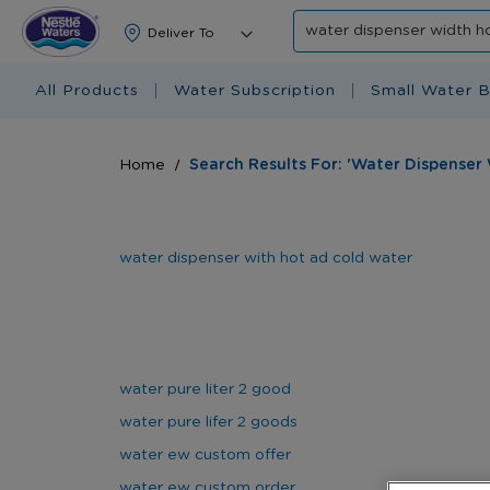
Search
All Products
Water Subscription
Small Water B
Home
Search Results For: 'water Dispenser
water dispenser with hot ad cold water
water pure liter 2 good
water pure lifer 2 goods
water ew custom offer
water ew custom order