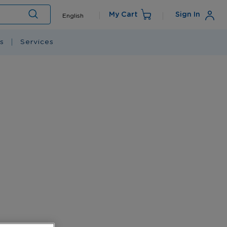
Language
My Cart
Sign In
English
Search
s
Services