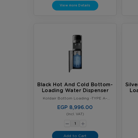
last, whichever comes first. Terms &
View more Details
Conditions Apply.
Black Hot And Cold Bottom-
Silv
Loading Water Dispenser
Lo
Koldair Bottom Loading -TYPE A–
Black
EGP 8,996.00
(Incl. VAT)
-
+
Add to Cart