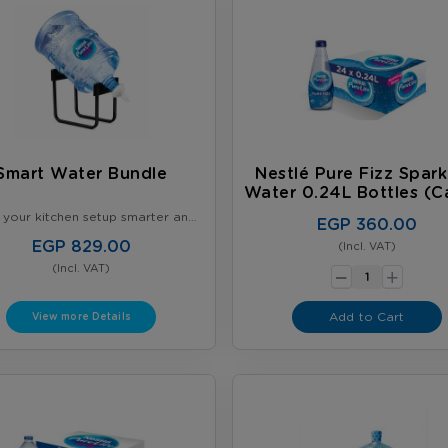
Smart Water Bundle
Nestlé Pure Fizz Spark
Water 0.24L Bottles (C
Of 24)
your kitchen setup smarter and
EGP 360.00
organized - Get our Smart
ndle - 2 × 5-Gallon Nestlé
EGP 829.00
(Incl. VAT)
-
Bottles + Gallon Stand with tap -
+
(Incl. VAT)
Perfect for daily use
Add to Cart
View more Details