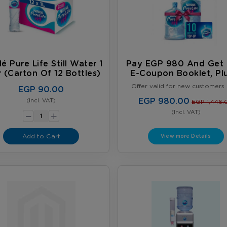
lé Pure Life Still Water 1
Pay EGP 980 And Get 
r (carton Of 12 Bottles)
E-Coupon Booklet, Pl
FREE Full 18.9L Wat
Offer valid for new customers 
EGP 90.00
Bottles
Limited to one offer per cust
Offer valid until August 31, 202
EGP 980.00
(Incl. VAT)
-
EGP 1,446.
while supplies last, whichever 
+
(Incl. VAT)
first. Terms & Conditions App
Add to Cart
View more Details