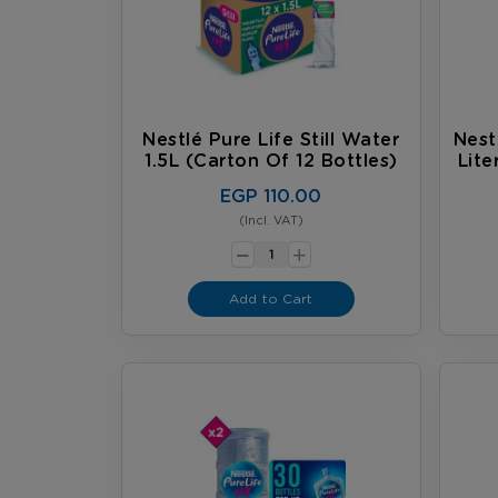
Nestlé Pure Life Still Water
Nest
1.5L (carton Of 12 Bottles)
Lite
EGP 110.00
(Incl. VAT)
-
+
Add to Cart