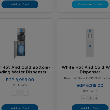
Add to Cart
View more Details
er Hot And Cold Bottom-
White Hot And Cold W
ading Water Dispenser
Dispenser
Fresh White – FW17VFW Hot/
EGP 8,996.00
EGP 6,219.00
(Incl. VAT)
-
+
(Incl. VAT)
-
+
Add to Cart
Add to Cart