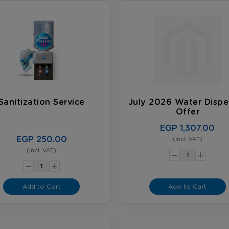
Sanitization Service
July 2026 Water Dispe
Offer
EGP 1,307.00
EGP 250.00
(Incl. VAT)
-
+
(Incl. VAT)
-
+
Add to Cart
Add to Cart