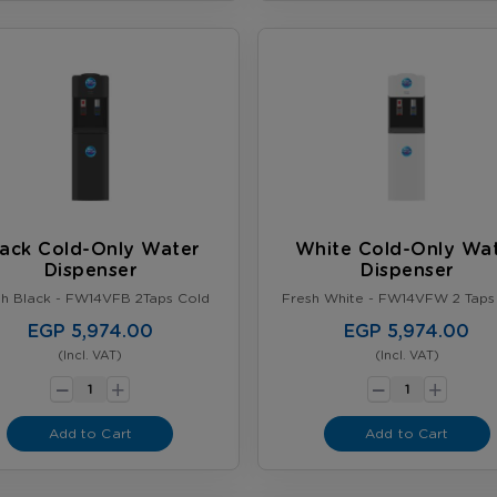
lack Cold-Only Water
White Cold-Only Wa
Dispenser
Dispenser
sh Black - FW14VFB 2Taps Cold
Fresh White - FW14VFW 2 Taps
EGP 5,974.00
EGP 5,974.00
(Incl. VAT)
(Incl. VAT)
-
-
+
+
Add to Cart
Add to Cart