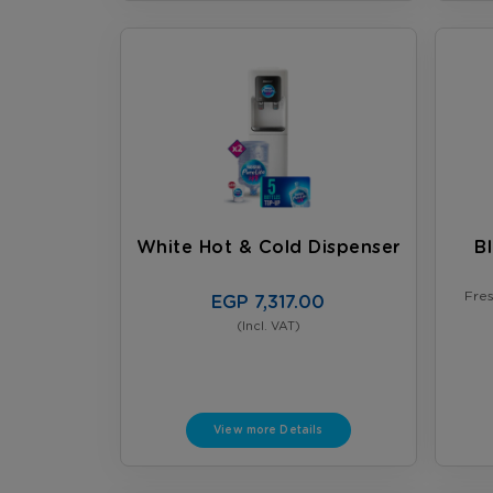
White Hot & Cold Dispenser
B
Fre
EGP 7,317.00
(Incl. VAT)
View more Details