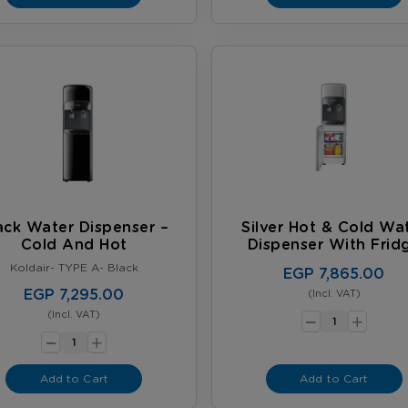
ack Water Dispenser –
Silver Hot & Cold Wa
Cold And Hot
Dispenser With Frid
Koldair- TYPE A- Black
EGP 7,865.00
EGP 7,295.00
(Incl. VAT)
-
+
(Incl. VAT)
-
+
Add to Cart
Add to Cart