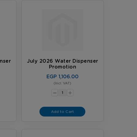
nser
July 2026 Water Dispenser
Promotion
EGP 1,106.00
(Incl. VAT)
-
+
Add to Cart