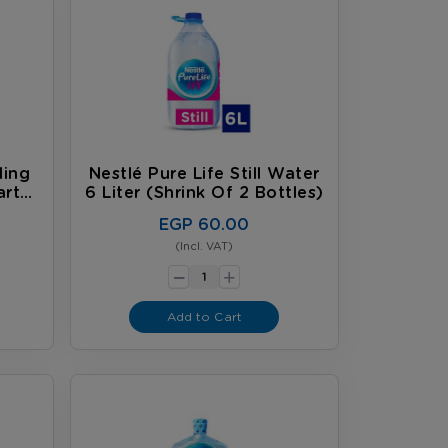
ling
Nestlé Pure Life Still Water
arton
6 Liter (shrink Of 2 Bottles)
EGP 60.00
(Incl. VAT)
-
+
Add to Cart