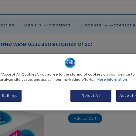
ottles
Deals & Promotions
Dispenser & Accessorie
Bottled Water 0.33L Bottles (Carton Of 20)
Nestlé Pure Life
Bottles (Carton
g “Accept All Cookies”, you agree to the storing of cookies on your device to
 analyze site usage, and assist in our marketing efforts.
More information
EGP 90.00
(Incl. VAT)
 Settings
Reject All
Accept A
-
+
Select Quantity
Add to Cart