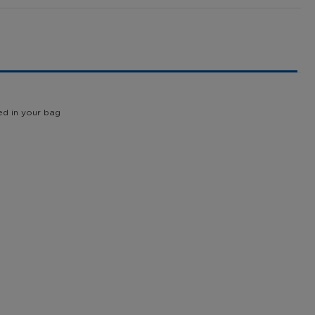
ed in your bag