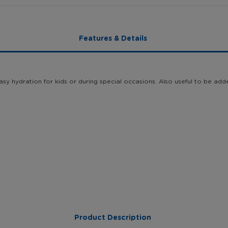
Features & Details
sy hydration for kids or during special occasions. Also useful to be add
Product Description