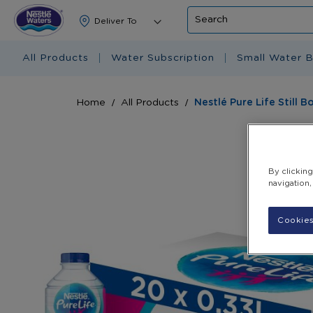
Search
All Products
Water Subscription
Small Water B
Home
All Products
Nestlé Pure Life Still 
Skip
to
the
By clickin
end
navigation,
of
the
images
Cookies
gallery