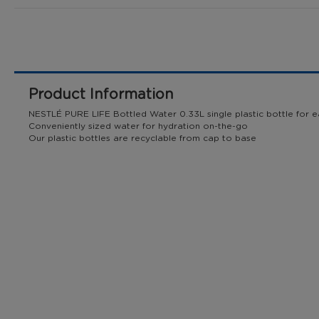
to
the
beginning
of
the
images
Product Information
gallery
NESTLÉ PURE LIFE Bottled Water 0.33L single plastic bottle for ea
Conveniently sized water for hydration on-the-go ​
Our plastic bottles are recyclable from cap to base​