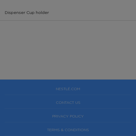
Dispenser Cup holder
NESTLÉ.COM
CONTACT US
PRIVACY POLICY
TERMS & CONDITIONS