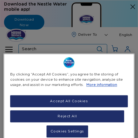
Download the Nestle Water
mobile app!
Download
Now
Langua
English
Search
Home
All Products
Cup Holder
By clicking “Accept All Cookies”, you agree to the storing of
cookies on your device to enhance site navigation, analyze site
Skip
usage, and assist in our marketing efforts.
More information
to
the
end
Accept All Cookies
of
the
Reject All
images
gallery
Cookies Settings