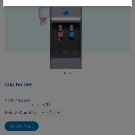
Skip
Cup holder
to
the
beginning
EGP 290.00
of
(Incl. VAT)
-
+
the
Select Quantity
images
gallery
Add to Cart