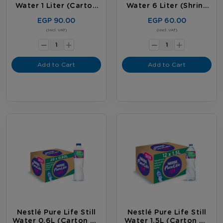
Water 1 Liter (carton
Water 6 Liter (shrink
Of 12 Bottles)
Of 2 Bottles)
EGP 90.00
EGP 60.00
-
-
(Incl. VAT)
(Incl. VAT)
+
+
Add to Cart
Add to Cart
Nestlé Pure Life Still
Nestlé Pure Life Still
Water 0.6L (carton Of
Water 1.5L (carton Of