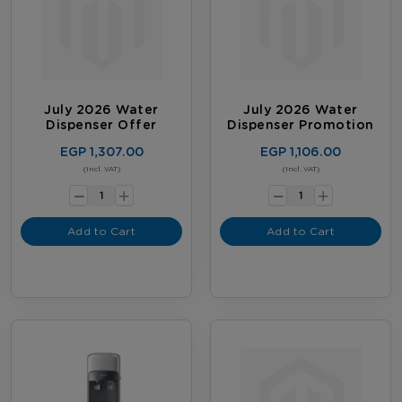
July 2026 Water
July 2026 Water
Dispenser Offer
Dispenser Promotion
EGP 1,307.00
EGP 1,106.00
-
-
(Incl. VAT)
(Incl. VAT)
+
+
Add to Cart
Add to Cart