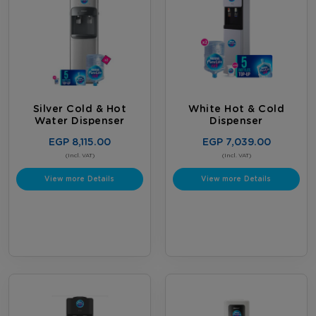
Silver Cold & Hot
White Hot & Cold
Water Dispenser
Dispenser
EGP 8,115.00
EGP 7,039.00
(Incl. VAT)
(Incl. VAT)
View more Details
View more Details