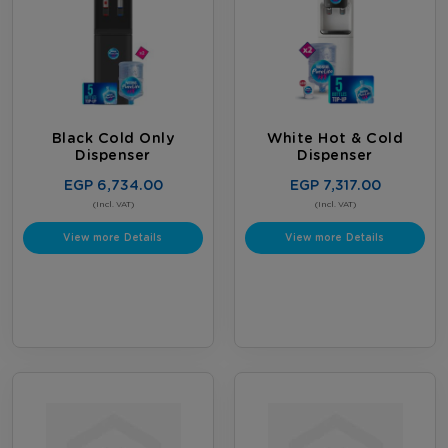
Black Cold Only
White Hot & Cold
Dispenser
Dispenser
EGP 6,734.00
EGP 7,317.00
(Incl. VAT)
(Incl. VAT)
View more Details
View more Details