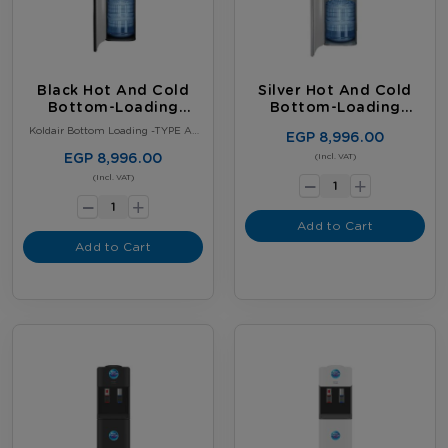
Black Hot And Cold
Silver Hot And Cold
Bottom-Loading
Bottom-Loading
Water Dispenser
Water Dispenser
Koldair Bottom Loading -TYPE A–
EGP 8,996.00
Black
EGP 8,996.00
-
(Incl. VAT)
+
-
(Incl. VAT)
+
Add to Cart
Add to Cart