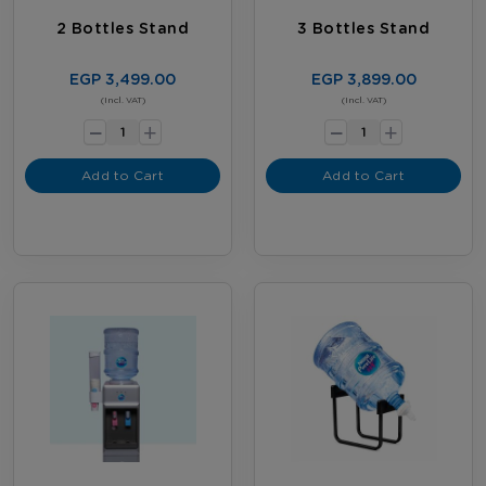
2 Bottles Stand
3 Bottles Stand
EGP 3,499.00
EGP 3,899.00
-
-
(Incl. VAT)
(Incl. VAT)
+
+
Add to Cart
Add to Cart