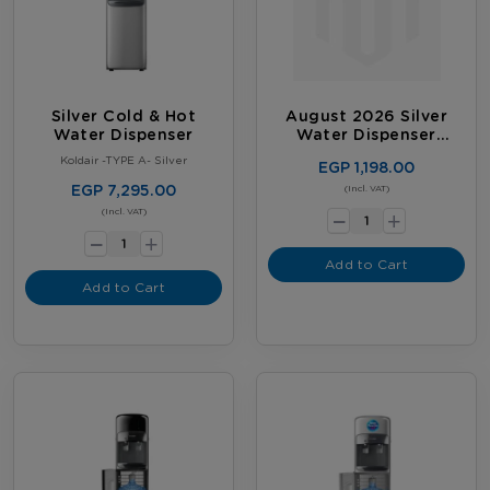
Silver Cold & Hot
August 2026 Silver
Water Dispenser
Water Dispenser
Promotion
Koldair -TYPE A- Silver
EGP 1,198.00
EGP 7,295.00
-
(Incl. VAT)
+
-
(Incl. VAT)
+
Add to Cart
Add to Cart