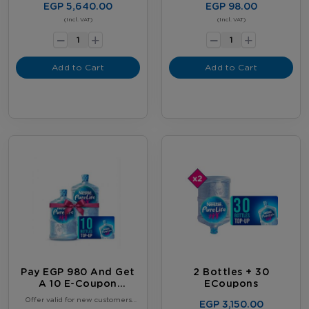
EGP 5,640.00
EGP 98.00
-
-
(Incl. VAT)
(Incl. VAT)
+
+
Add to Cart
Add to Cart
Pay EGP 980 And Get
2 Bottles + 30
A 10 E-Coupon
ECoupons
Booklet, Plus 2 FREE
Offer valid for new customers
EGP 3,150.00
Full 18.9L Water
only. Limited to one offer per