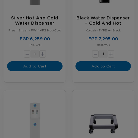
Silver Hot And Cold
Black Water Dispenser
Water Dispenser
– Cold And Hot
Fresh Silver - FW14VFS Hot/Cold
Koldair- TYPE A- Black
EGP 6,259.00
EGP 7,295.00
-
-
(Incl. VAT)
(Incl. VAT)
+
+
Add to Cart
Add to Cart