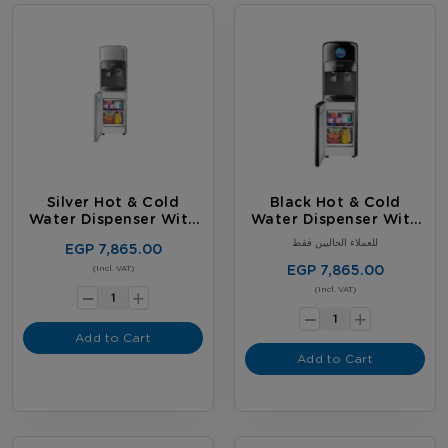
Silver Hot & Cold
Black Hot & Cold
Water Dispenser With
Water Dispenser With
Fridge
Fridge
للعملاء الحاليين فقط
EGP 7,865.00
-
EGP 7,865.00
(Incl. VAT)
+
-
(Incl. VAT)
+
Add to Cart
Add to Cart