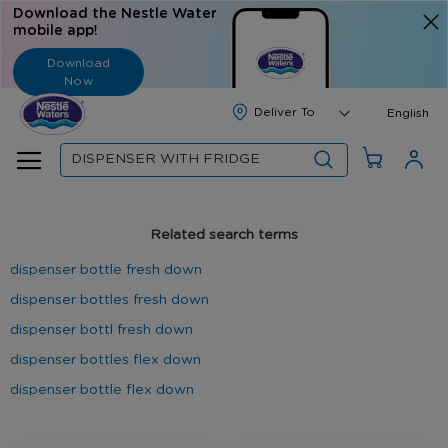
Download the Nestle Water
mobile app!
Download
Now
Langua
English
Search
Related search terms
dispenser bottle fresh down
dispenser bottles fresh down
dispenser bottl fresh down
dispenser bottles flex down
dispenser bottle flex down