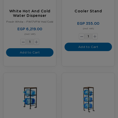
White Hot And Cold
Cooler Stand
Water Dispenser
Fresh White – FW17VFW Hot/Cold
EGP 355.00
EGP 6,219.00
-
(Incl. VAT)
+
-
(Incl. VAT)
+
Add to Cart
Add to Cart