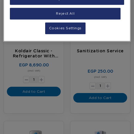
Reject All
Cookies Settings
Koldair Classic -
Sanitization Service
Refrigerator With
Digital Screen
EGP 8,690.00
-
EGP 250.00
(Incl. VAT)
+
-
(Incl. VAT)
+
Add to Cart
Add to Cart