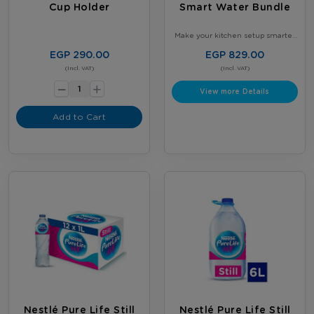
Cup Holder
Smart Water Bundle
Make your kitchen setup smarter
and more organized - Get our
Smart Kitchen Bundle - 2 × 5-
EGP 290.00
EGP 829.00
Gallon Nestlé Water Bottles +
-
(Incl. VAT)
Gallon Stand with tap - Perfect for
(Incl. VAT)
daily use
+
View more Details
Add to Cart
Nestlé Pure Life Still
Nestlé Pure Life Still