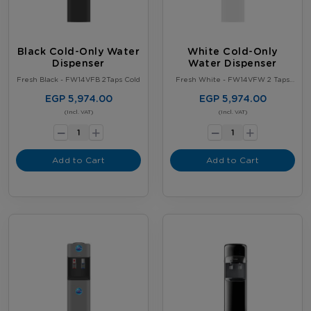
Black Cold-Only Water
White Cold-Only
Dispenser
Water Dispenser
Fresh Black - FW14VFB 2Taps Cold
Fresh White - FW14VFW 2 Taps
Cold
EGP 5,974.00
EGP 5,974.00
-
-
(Incl. VAT)
(Incl. VAT)
+
+
Add to Cart
Add to Cart