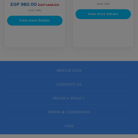
customer. Offer valid until August
EGP 980.00
Bottles
(Incl. VAT)
EGP 1,446.00
31, 2026, or while supplies last,
whichever comes first. Terms &
(Incl. VAT)
View more Details
Conditions Apply.
View more Details
NESTLÉ.COM
CONTACT US
PRIVACY POLICY
TERMS & CONDITIONS
FAQ