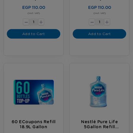
20 Bottles)
12 Bottles)
EGP 110.00
EGP 110.00
-
-
(Incl. VAT)
(Incl. VAT)
+
+
Add to Cart
Add to Cart
60 ECoupons Refill
Nestlé Pure Life
18.9L Gallon
5Gallon Refill
Subscription