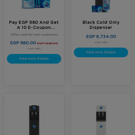
Pay EGP 980 And Get
Black Cold Only
A 10 E-Coupon
Dispenser
Booklet, Plus 2 FREE
Offer valid for new customers
EGP 6,734.00
Full 18.9L Water
only. Limited to one offer per
customer. Offer valid until August
EGP 980.00
Bottles
(Incl. VAT)
EGP 1,446.00
31, 2026, or while supplies last,
whichever comes first. Terms &
(Incl. VAT)
View more Details
Conditions Apply.
View more Details