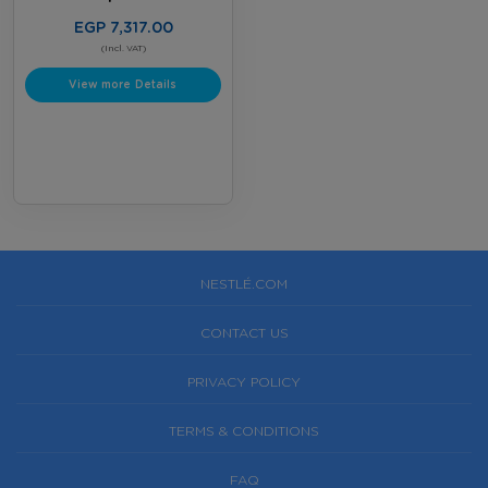
EGP 7,317.00
(Incl. VAT)
View more Details
NESTLÉ.COM
CONTACT US
PRIVACY POLICY
TERMS & CONDITIONS
FAQ