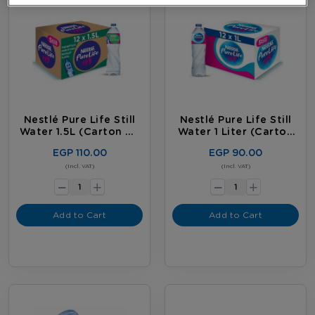
Nestlé Pure Life Still
Nestlé Pure Life Still
Water 1.5L (carton Of
Water 1 Liter (carton
12 Bottles)
Of 12 Bottles)
EGP 110.00
EGP 90.00
-
-
(Incl. VAT)
(Incl. VAT)
+
+
Add to Cart
Add to Cart