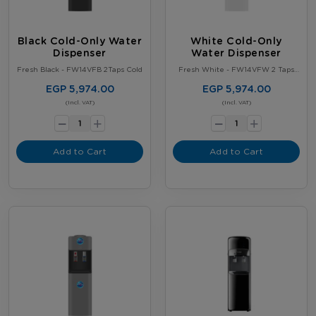
Black Cold-Only Water
White Cold-Only
Dispenser
Water Dispenser
Fresh Black - FW14VFB 2Taps Cold
Fresh White - FW14VFW 2 Taps
Cold
EGP 5,974.00
EGP 5,974.00
-
-
(Incl. VAT)
(Incl. VAT)
+
+
Add to Cart
Add to Cart