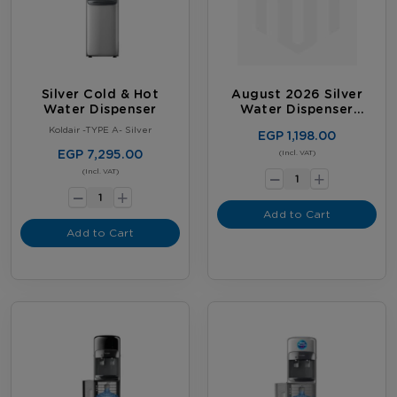
Silver Cold & Hot
August 2026 Silver
Water Dispenser
Water Dispenser
Promotion
Koldair -TYPE A- Silver
EGP 1,198.00
EGP 7,295.00
-
(Incl. VAT)
+
-
(Incl. VAT)
+
Add to Cart
Add to Cart