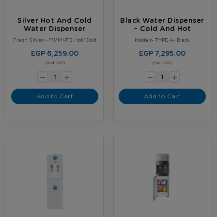
Silver Hot And Cold
Black Water Dispenser
Water Dispenser
– Cold And Hot
Fresh Silver - FW14VFS Hot/Cold
Koldair- TYPE A- Black
EGP 6,259.00
EGP 7,295.00
-
-
(Incl. VAT)
(Incl. VAT)
+
+
Add to Cart
Add to Cart