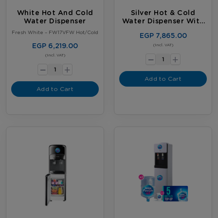
White Hot And Cold
Silver Hot & Cold
Water Dispenser
Water Dispenser With
Fridge
Fresh White – FW17VFW Hot/Cold
EGP 7,865.00
EGP 6,219.00
-
(Incl. VAT)
+
-
(Incl. VAT)
+
Add to Cart
Add to Cart