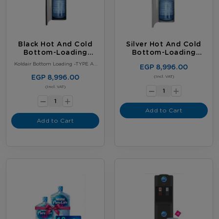
Black Hot And Cold
Silver Hot And Cold
Bottom-Loading
Bottom-Loading
Water Dispenser
Water Dispenser
Koldair Bottom Loading -TYPE A–
EGP 8,996.00
Black
EGP 8,996.00
-
(Incl. VAT)
+
-
(Incl. VAT)
+
Add to Cart
Add to Cart