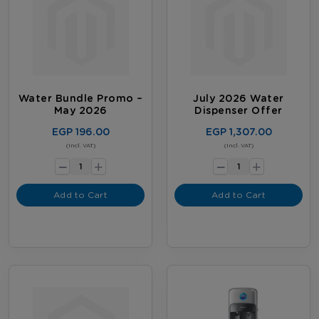
Water Bundle Promo –
July 2026 Water
May 2026
Dispenser Offer
EGP 196.00
EGP 1,307.00
-
-
(Incl. VAT)
(Incl. VAT)
+
+
Add to Cart
Add to Cart