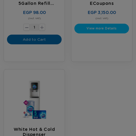
5Gallon Refill
ECoupons
Subscription
EGP 98.00
EGP 3,150.00
-
(Incl. VAT)
(Incl. VAT)
+
View more Details
Add to Cart
White Hot & Cold
Dispenser