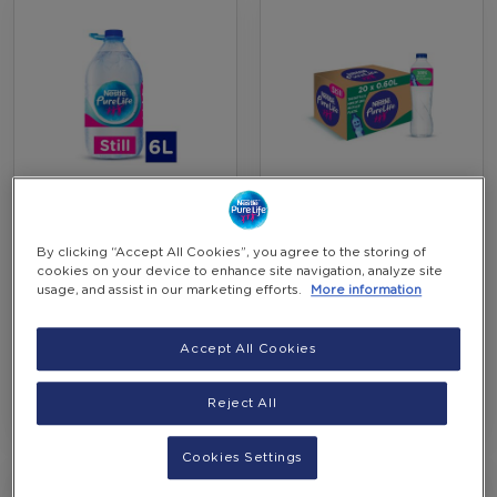
Nestlé Pure Life Still
Nestlé Pure Life Still
Water 6 Liter (shrink
Water 0.6L (carton Of
Of 2 Bottles)
20 Bottles)
By clicking “Accept All Cookies”, you agree to the storing of
EGP 60.00
EGP 110.00
cookies on your device to enhance site navigation, analyze site
-
-
(Incl. VAT)
(Incl. VAT)
usage, and assist in our marketing efforts.
More information
+
+
Accept All Cookies
Add to Cart
Add to Cart
Reject All
Cookies Settings