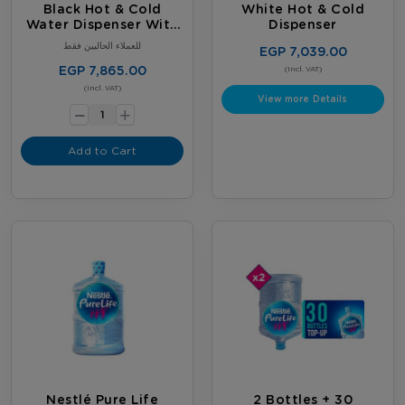
Black Hot & Cold
White Hot & Cold
Water Dispenser With
Dispenser
Fridge
للعملاء الحاليين فقط
EGP 7,039.00
EGP 7,865.00
(Incl. VAT)
-
(Incl. VAT)
View more Details
+
Add to Cart
Nestlé Pure Life
2 Bottles + 30