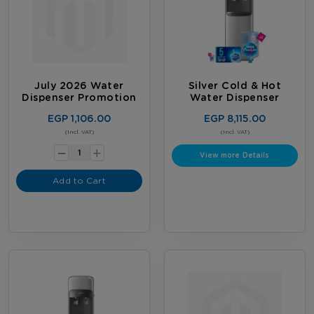
July 2026 Water
Silver Cold & Hot
Dispenser Promotion
Water Dispenser
EGP 1,106.00
EGP 8,115.00
-
(Incl. VAT)
(Incl. VAT)
+
View more Details
Add to Cart