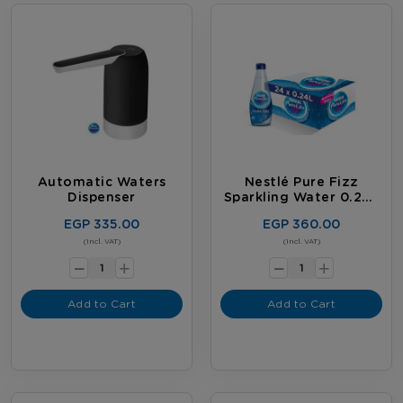
Automatic Waters
Nestlé Pure Fizz
Dispenser
Sparkling Water 0.24L
Bottles (Carton Of 24)
EGP 335.00
EGP 360.00
-
-
(Incl. VAT)
(Incl. VAT)
+
+
Add to Cart
Add to Cart