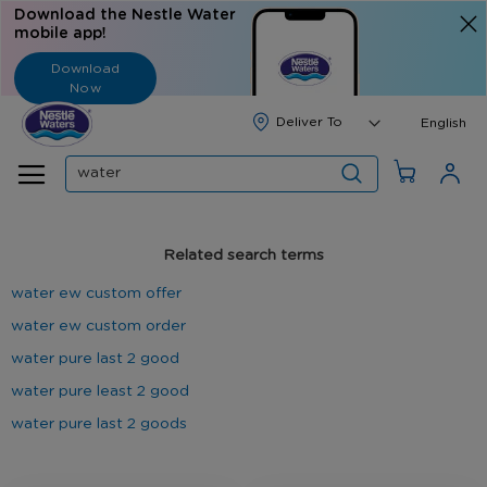
Download the Nestle Water
mobile app!
Download
Now
Langua
English
Search
Related search terms
water ew custom offer
water ew custom order
water pure last 2 good
water pure least 2 good
water pure last 2 goods