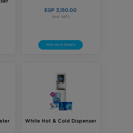
ser
EGP 3,150.00
(Incl. VAT)
View more Details
ater
White Hot & Cold Dispenser