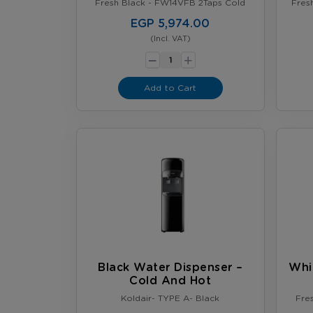
Fresh Black - FW14VFB 2Taps Cold
Fres
EGP 5,974.00
(Incl. VAT)
-
+
Add to Cart
Black Water Dispenser –
Whi
Cold And Hot
Koldair- TYPE A- Black
Fre