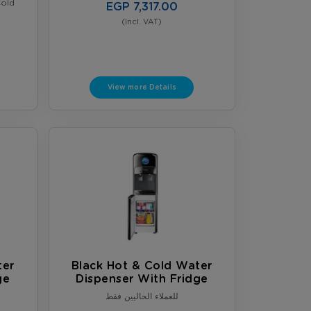
Cold
EGP 7,317.00
(Incl. VAT)
View more Details
ter
Black Hot & Cold Water
ge
Dispenser With Fridge
للعملاء الحاليين فقط