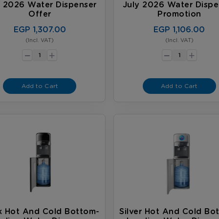
y 2026 Water Dispenser
July 2026 Water Dispe
Offer
Promotion
EGP 1,307.00
EGP 1,106.00
(Incl. VAT)
(Incl. VAT)
-
-
+
+
Add to Cart
Add to Cart
k Hot And Cold Bottom-
Silver Hot And Cold Bo