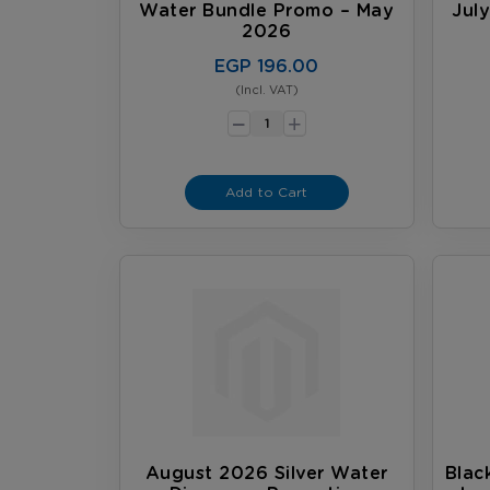
Water Bundle Promo – May
Jul
2026
EGP 196.00
(Incl. VAT)
-
+
Add to Cart
August 2026 Silver Water
Blac