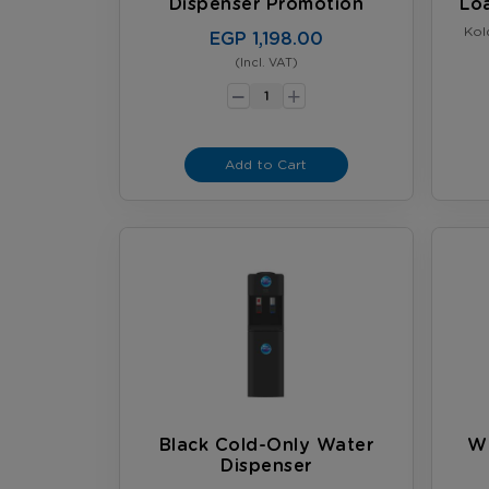
Dispenser Promotion
Lo
Kol
EGP 1,198.00
(Incl. VAT)
-
+
Add to Cart
Black Cold-Only Water
Wh
Dispenser