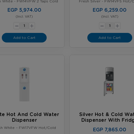
h White - FW14VFW 2 Taps Cold
Fresh Silver - FW14VFS Hot/
EGP 5,974.00
EGP 6,259.00
(Incl. VAT)
(Incl. VAT)
-
-
+
+
Add to Cart
Add to Cart
te Hot And Cold Water
Silver Hot & Cold Wa
Dispenser
Dispenser With Frid
sh White – FW17VFW Hot/Cold
EGP 7,865.00