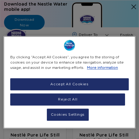
Download the Nestle Water
mobile app!
Download
Now
Langua
English
Search
By clicking “Accept All Cookies”, you agree to the storing of
cookies on your device to enhance site navigation, analyze site
usage, and assist in our marketing efforts.
More information
Accept All Cookies
Reject All
Cookies Settings
Nestlé Pure Life Still
Nestlé Pure Life Still