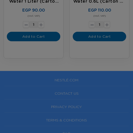
Water 1 Liter (carton
Water 0.6L (carton Of
Of 12 Bottles)
20 Bottles)
EGP 90.00
EGP 110.00
-
-
(Incl. VAT)
(Incl. VAT)
+
+
Add to Cart
Add to Cart
NESTLÉ.COM
CONTACT US
PRIVACY POLICY
TERMS & CONDITIONS