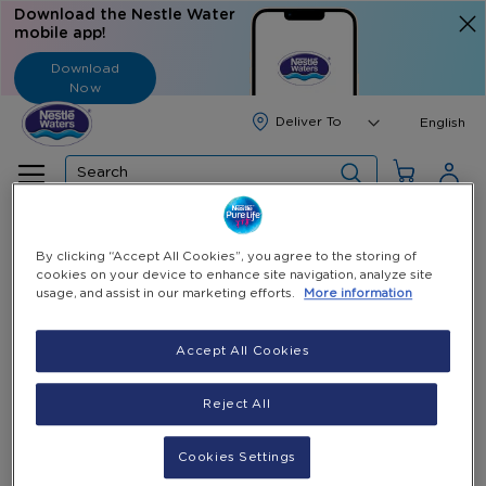
Download the Nestle Water
mobile app!
Download
Now
Langua
English
Search
Home
All Products
30 ECoupons Refill 18.9L Gallon
By clicking “Accept All Cookies”, you agree to the storing of
cookies on your device to enhance site navigation, analyze site
Skip
usage, and assist in our marketing efforts.
More information
to
the
Accept All Cookies
end
of
the
Reject All
images
gallery
Cookies Settings