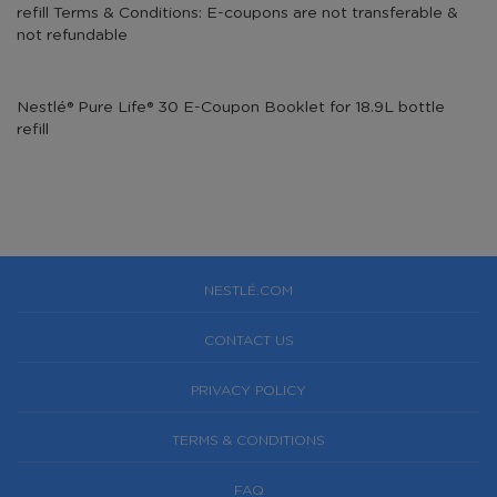
refill Terms & Conditions: E-coupons are not transferable &
not refundable
Nestlé® Pure Life® 30 E-Coupon Booklet for 18.9L bottle
refill
NESTLÉ.COM
CONTACT US
PRIVACY POLICY
TERMS & CONDITIONS
FAQ