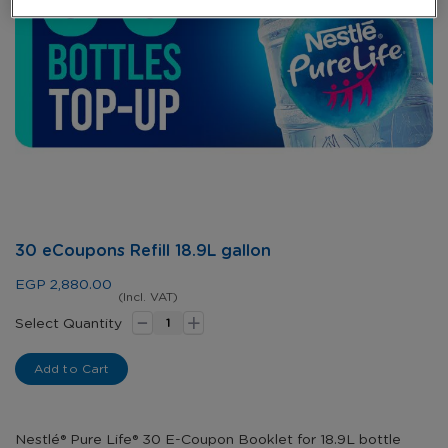
Skip
30 eCoupons Refill 18.9L gallon
to
the
EGP 2,880.00
beginning
(Incl. VAT)
-
+
of
Select Quantity
the
images
Add to Cart
gallery
Nestlé® Pure Life® 30 E-Coupon Booklet for 18.9L bottle