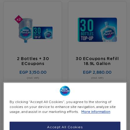
2 Bottles + 30
30 ECoupons Refill
ECoupons
18.9L Gallon
EGP 3,150.00
EGP 2,880.00
-
(Incl. VAT)
(Incl. VAT)
+
View more Details
Add to Cart
By clicking “Accept All Cookies”, you agree to the storing of
cookies on your device to enhance site navigation, analyze site
usage, and assist in our marketing efforts.
More information
Accept All Cookies