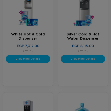
White Hot & Cold
Silver Cold & Hot
Dispenser
Water Dispenser
EGP 7,317.00
EGP 8,115.00
(Incl. VAT)
(Incl. VAT)
View more Details
View more Details