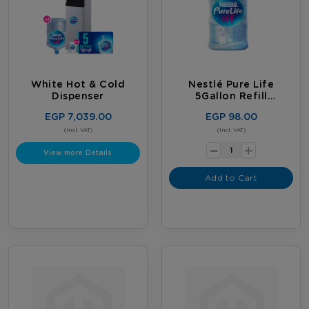
White Hot & Cold
Nestlé Pure Life
Dispenser
5Gallon Refill
Subscription
EGP 7,039.00
EGP 98.00
-
(Incl. VAT)
(Incl. VAT)
+
View more Details
Add to Cart