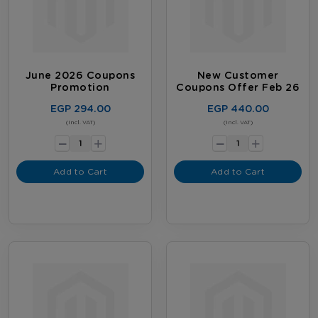
June 2026 Coupons
New Customer
Promotion
Coupons Offer Feb 26
EGP 294.00
EGP 440.00
-
-
(Incl. VAT)
(Incl. VAT)
+
+
Add to Cart
Add to Cart