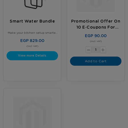
Smart Water Bundle
Promotional Offer On
10 E‑coupons For
Existing Customers
Make your kitchen setup smarter
EGP 90.00
and more organized - Get our
Smart Kitchen Bundle - 2 × 5-
EGP 829.00
-
(Incl. VAT)
Gallon Nestlé Water Bottles +
Gallon Stand with tap - Perfect for
(Incl. VAT)
+
daily use
View more Details
Add to Cart