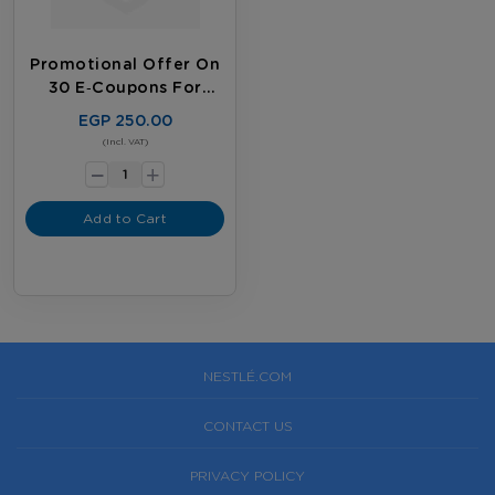
Promotional Offer On
30 E‑coupons For
Existing Customers
EGP 250.00
-
(Incl. VAT)
+
Add to Cart
NESTLÉ.COM
CONTACT US
PRIVACY POLICY