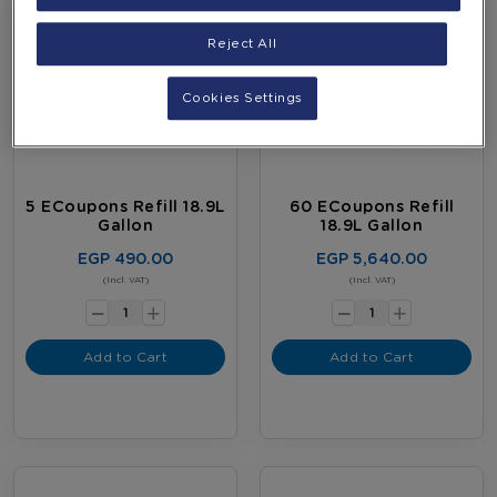
Reject All
Cookies Settings
5 ECoupons Refill 18.9L
60 ECoupons Refill
Gallon
18.9L Gallon
EGP 490.00
EGP 5,640.00
-
-
(Incl. VAT)
(Incl. VAT)
+
+
Add to Cart
Add to Cart