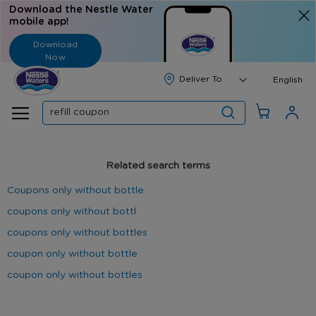
Download the Nestle Water
mobile app!
Download
Now
Langua
English
Search
Related search terms
Coupons only without bottle
coupons only without bottl
coupons only without bottles
coupon only without bottle
coupon only without bottles