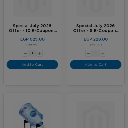
Special July 2026
Special July 2026
Offer - 10 E-Coupons
Offer - 5 E-Coupons
Package
Package
EGP 625.00
EGP 228.00
-
-
(Incl. VAT)
(Incl. VAT)
+
+
Add to Cart
Add to Cart