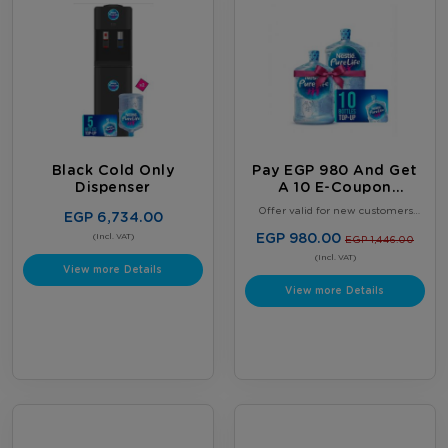
Black Cold Only
Pay EGP 980 And Get
Dispenser
A 10 E-Coupon
Booklet, Plus 2 FREE
Offer valid for new customers
EGP 6,734.00
Full 18.9L Water
only. Limited to one offer per
customer. Offer valid until August
EGP 980.00
Bottles
(Incl. VAT)
EGP 1,446.00
31, 2026, or while supplies last,
whichever comes first. Terms &
(Incl. VAT)
View more Details
Conditions Apply.
View more Details