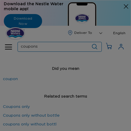
Download the Nestle Water
mobile app!
Download
Now
Langua
English
Search
Did you mean
coupon
Related search terms
Coupons only
Coupons only without bottle
coupons only without bottl