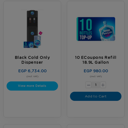
Black Cold Only
10 ECoupons Refill
Dispenser
18.9L Gallon
EGP 6,734.00
EGP 980.00
-
(Incl. VAT)
(Incl. VAT)
+
View more Details
Add to Cart