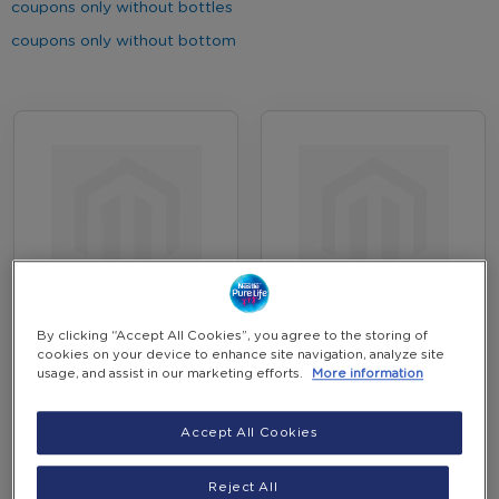
coupons only without bottles
coupons only without bottom
June 2026 Coupons
New Customer
By clicking “Accept All Cookies”, you agree to the storing of
Promotion
Coupons Offer Feb 26
cookies on your device to enhance site navigation, analyze site
usage, and assist in our marketing efforts.
More information
EGP 294.00
EGP 440.00
-
-
(Incl. VAT)
(Incl. VAT)
+
+
Accept All Cookies
Add to Cart
Add to Cart
Reject All