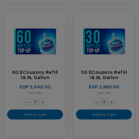
60 ECoupons Refill
30 ECoupons Refill
18.9L Gallon
18.9L Gallon
EGP 5,640.00
EGP 2,880.00
-
-
(Incl. VAT)
(Incl. VAT)
+
+
Add to Cart
Add to Cart