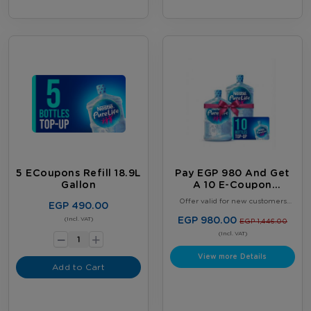
5 ECoupons Refill 18.9L
Pay EGP 980 And Get
Gallon
A 10 E-Coupon
Booklet, Plus 2 FREE
Offer valid for new customers
EGP 490.00
Full 18.9L Water
only. Limited to one offer per
customer. Offer valid until August
-
EGP 980.00
Bottles
(Incl. VAT)
EGP 1,446.00
31, 2026, or while supplies last,
+
whichever comes first. Terms &
(Incl. VAT)
Conditions Apply.
View more Details
Add to Cart