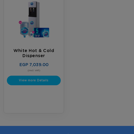
White Hot & Cold
Dispenser
EGP 7,039.00
(Incl. VAT)
View more Details