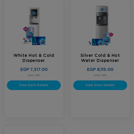
White Hot & Cold
Silver Cold & Hot
Dispenser
Water Dispenser
EGP 7,317.00
EGP 8,115.00
(Incl. VAT)
(Incl. VAT)
View more Details
View more Details