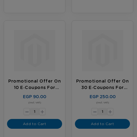
Promotional Offer On
Promotional Offer On
10 E‑coupons For
30 E‑coupons For
Existing Customers
Existing Customers
EGP 90.00
EGP 250.00
-
-
(Incl. VAT)
(Incl. VAT)
+
+
Add to Cart
Add to Cart