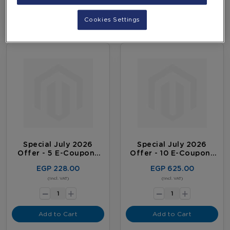
Cookies Settings
Special July 2026
Special July 2026
Offer - 5 E-Coupons
Offer - 10 E-Coupons
Package
Package
EGP 228.00
EGP 625.00
-
-
(Incl. VAT)
(Incl. VAT)
+
+
Add to Cart
Add to Cart