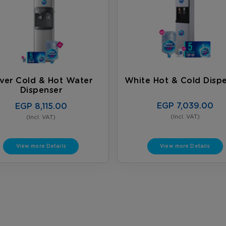
lver Cold & Hot Water
White Hot & Cold Disp
Dispenser
EGP 7,039.00
EGP 8,115.00
(Incl. VAT)
(Incl. VAT)
View more Details
View more Details