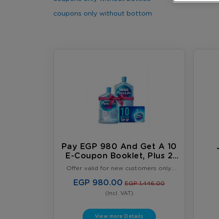
coupons only without bottom
Pay EGP 980 And Get A 10
E-Coupon Booklet, Plus 2
FREE Full 18.9L Water
Offer valid for new customers only.
Bottles
Limited to one offer per customer.
Offer valid until August 31, 2026, or
EGP 980.00
EGP 1,446.00
while supplies last, whichever comes
(Incl. VAT)
first. Terms & Conditions Apply.
View more Details