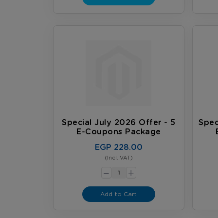
Special July 2026 Offer - 5
Spec
E-Coupons Package
EGP 228.00
(Incl. VAT)
-
+
Add to Cart