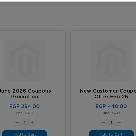
June 2026 Coupons
New Customer Coup
Promotion
Offer Feb 26
EGP 294.00
EGP 440.00
(Incl. VAT)
(Incl. VAT)
-
-
+
+
Add to Cart
Add to Cart