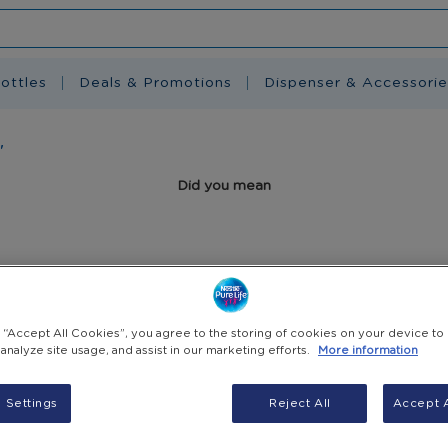
ottles
Deals & Promotions
Dispenser & Accessorie
'
Did you mean
Related search terms
g “Accept All Cookies”, you agree to the storing of cookies on your device to
 analyze site usage, and assist in our marketing efforts.
More information
 Settings
Reject All
Accept A