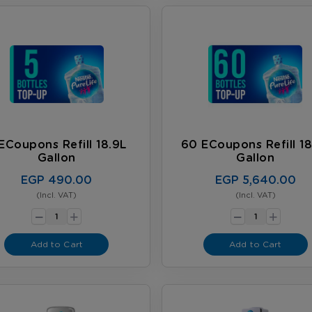
ECoupons Refill 18.9L
60 ECoupons Refill 18
Gallon
Gallon
EGP 490.00
EGP 5,640.00
(Incl. VAT)
(Incl. VAT)
-
-
+
+
Add to Cart
Add to Cart