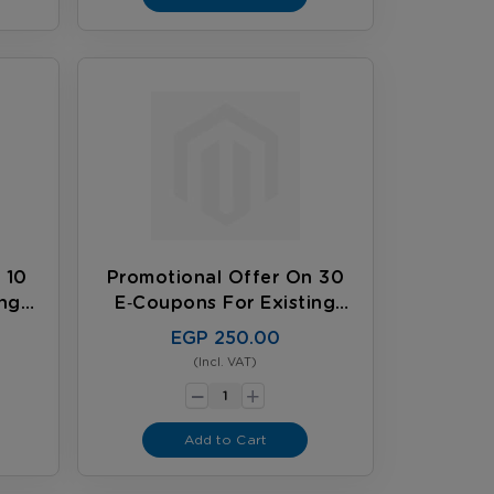
 10
Promotional Offer On 30
ing
E‑coupons For Existing
Customers
EGP 250.00
(Incl. VAT)
-
+
Add to Cart