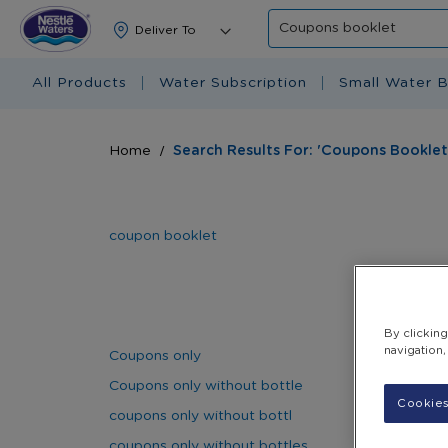
Search
All Products
Water Subscription
Small Water B
Home
Search Results For: 'Coupons Booklet
coupon booklet
By clickin
navigation,
Coupons only
Coupons only without bottle
Cookies
coupons only without bottl
coupons only without bottles