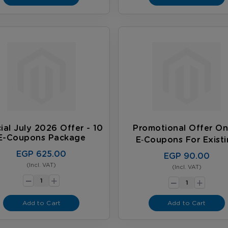
ial July 2026 Offer - 10
Promotional Offer On
E-Coupons Package
E‑coupons For Exist
Customers
EGP 625.00
EGP 90.00
(Incl. VAT)
-
(Incl. VAT)
-
+
+
Add to Cart
Add to Cart