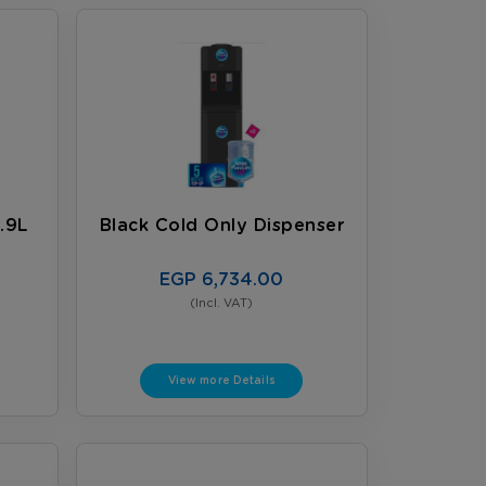
.9L
Black Cold Only Dispenser
EGP 6,734.00
(Incl. VAT)
View more Details