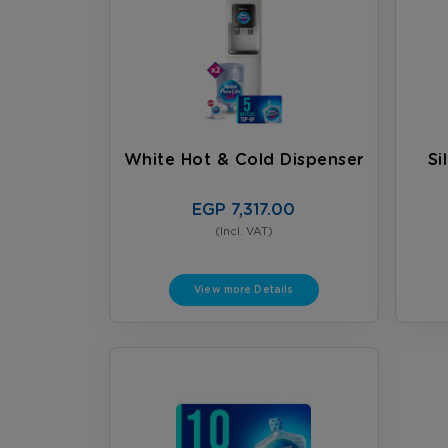
White Hot & Cold Dispenser
Si
EGP 7,317.00
(Incl. VAT)
View more Details