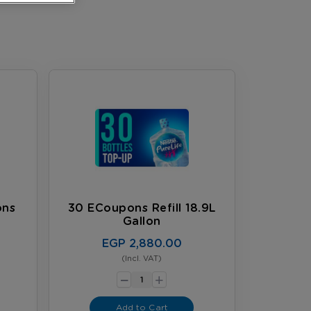
ons
30 ECoupons Refill 18.9L
Gallon
EGP 2,880.00
(Incl. VAT)
-
+
Add to Cart