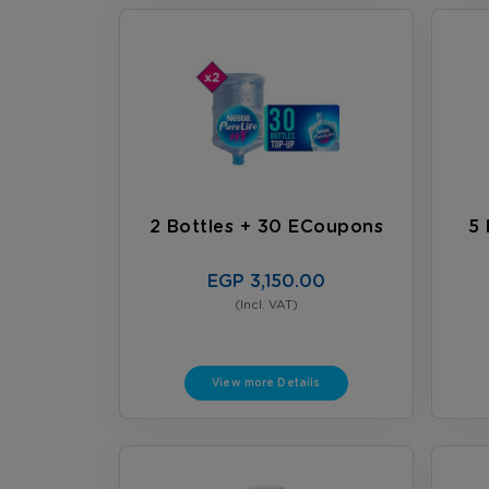
2 Bottles + 30 ECoupons
5 
EGP 3,150.00
(Incl. VAT)
View more Details