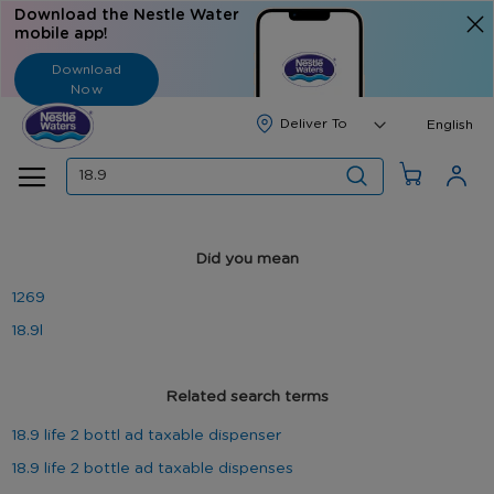
Download the Nestle Water
mobile app!
Download
Now
Langua
English
Search
Did you mean
1269
18.9l
Related search terms
18.9 life 2 bottl ad taxable dispenser
18.9 life 2 bottle ad taxable dispenses