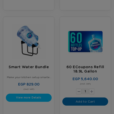
Smart Water Bundle
60 ECoupons Refill
18.9L Gallon
Make your kitchen setup smarter
EGP 5,640.00
and more organized - Get our
Smart Kitchen Bundle - 2 × 5-
EGP 829.00
-
(Incl. VAT)
Gallon Nestlé Water Bottles +
+
Gallon Stand with tap - Perfect for
(Incl. VAT)
daily use
View more Details
Add to Cart