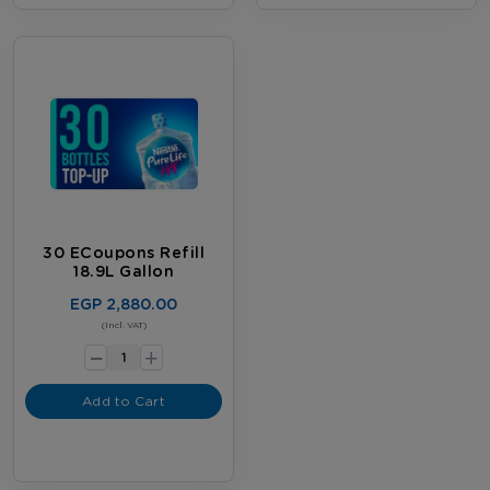
30 ECoupons Refill
18.9L Gallon
EGP 2,880.00
-
(Incl. VAT)
+
Add to Cart