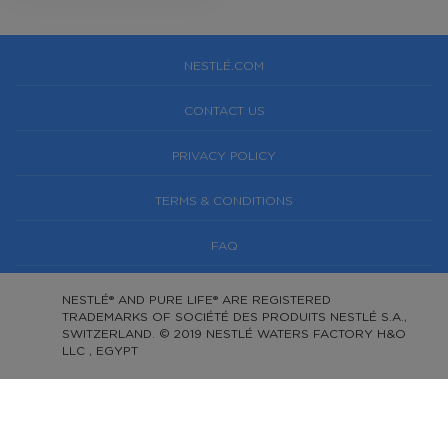
NESTLÉ.COM
CONTACT US
PRIVACY POLICY
TERMS & CONDITIONS
FAQ
NESTLÉ® AND PURE LIFE® ARE REGISTERED
TRADEMARKS OF SOCIÉTÉ DES PRODUITS NESTLÉ S.A.,
SWITZERLAND. © 2019 NESTLÉ WATERS FACTORY H&O
LLC , EGYPT