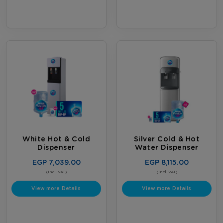
White Hot & Cold
Silver Cold & Hot
Dispenser
Water Dispenser
EGP 7,039.00
EGP 8,115.00
(Incl. VAT)
(Incl. VAT)
View more Details
View more Details