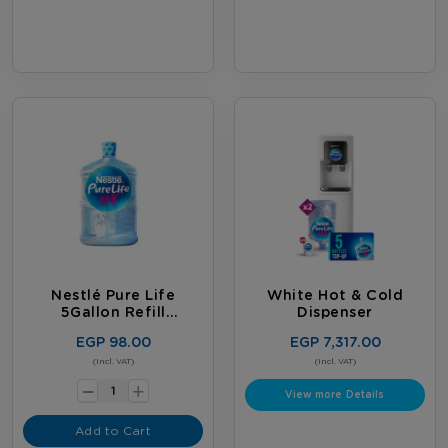
last, whichever comes first. Terms
& Conditions Apply.
Nestlé Pure Life
White Hot & Cold
5Gallon Refill
Dispenser
Subscription
EGP 98.00
EGP 7,317.00
-
(Incl. VAT)
(Incl. VAT)
+
View more Details
Add to Cart