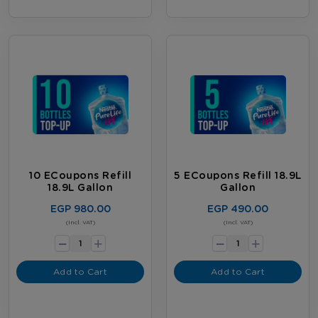
10 ECoupons Refill
5 ECoupons Refill 18.9L
18.9L Gallon
Gallon
EGP 980.00
EGP 490.00
-
-
(Incl. VAT)
(Incl. VAT)
+
+
Add to Cart
Add to Cart