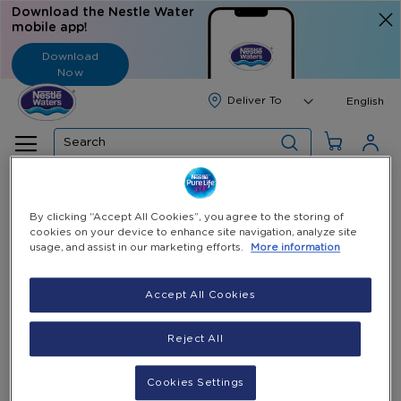
Download the Nestle Water
mobile app!
Download
Now
Langua
English
Search
Home
All Products
Black Cold-Only Water Dispenser
By clicking “Accept All Cookies”, you agree to the storing of
cookies on your device to enhance site navigation, analyze site
Skip
usage, and assist in our marketing efforts.
More information
to
the
end
Accept All Cookies
of
the
Reject All
images
gallery
Cookies Settings