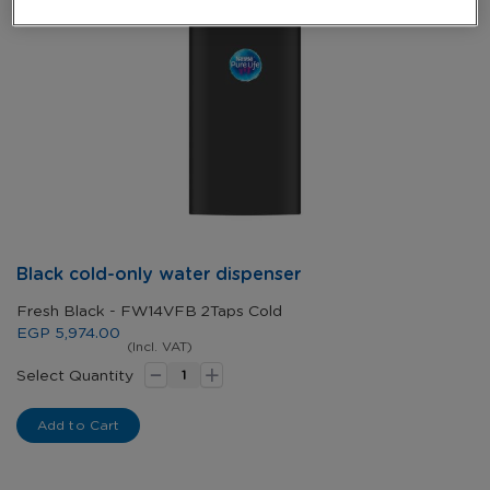
Skip
Black cold-only water dispenser
to
the
Fresh Black - FW14VFB 2Taps Cold
beginning
EGP 5,974.00
of
(Incl. VAT)
-
+
the
Select Quantity
images
gallery
Add to Cart