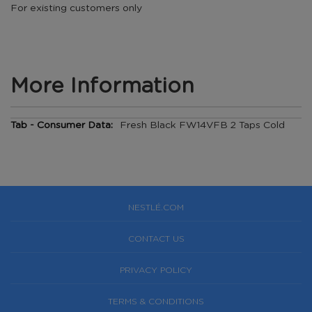
For existing customers only
More Information
More
Fresh Black FW14VFB 2 Taps Cold
Information
NESTLÉ.COM
CONTACT US
PRIVACY POLICY
TERMS & CONDITIONS