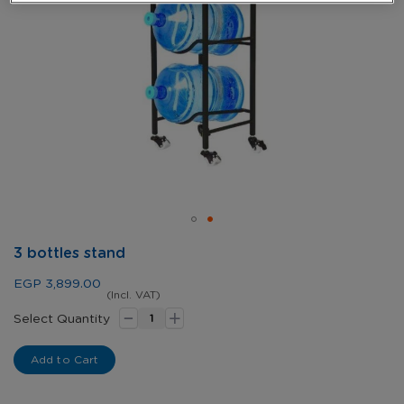
Skip
3 bottles stand
to
the
EGP 3,899.00
beginning
(Incl. VAT)
-
+
of
Select Quantity
the
images
Add to Cart
gallery