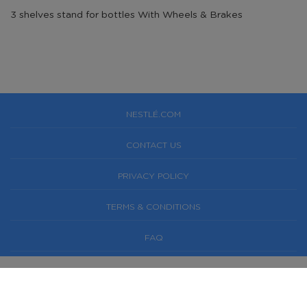
3 shelves stand for bottles With Wheels & Brakes
NESTLÉ.COM
CONTACT US
PRIVACY POLICY
TERMS & CONDITIONS
FAQ
NESTLÉ® AND PURE LIFE® ARE REGISTERED
TRADEMARKS OF SOCIÉTÉ DES PRODUITS NESTLÉ S.A.,
SWITZERLAND. © 2019 NESTLÉ WATERS FACTORY H&O