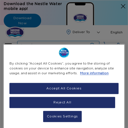
Download the Nestle Water
mobile app!
Download
Now
Langua
English
Search
Home
All Products
3 Bottles Stand
By clicking “Accept All Cookies”, you agree to the storing of
cookies on your device to enhance site navigation, analyze site
usage, and assist in our marketing efforts.
More information
Skip
to
the
Accept All Cookies
end
of
Reject All
the
images
gallery
Cookies Settings