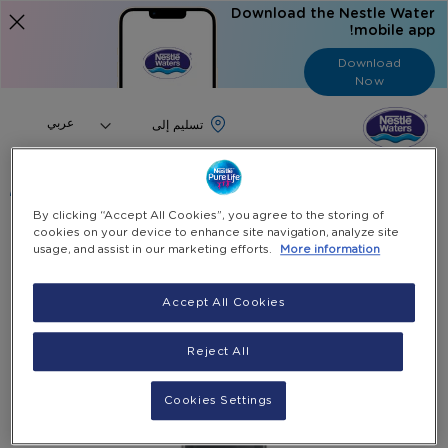
Download the Nestle Water
mobile app!
Download
Now
Language
عربي
البحث
By clicking “Accept All Cookies”, you agree to the storing of
cookies on your device to enhance site navigation, analyze site
منتجاتنا وخدماتنا
الرئيسية
usage, and assist in our marketing efforts.
More information
Silver Hot & Cold Water Dispenser With Fridge
Accept All Cookies
Skip
to
Reject All
the
end
of
Cookies Settings
the
images