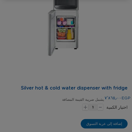
gallery
Skip
Silver hot & cold water dispenser with fridge
to
the
٧٬٨٦٥٫٠٠EGP
يشمل ضريبة القيمة المضافة
-
beginning
+
اختيار الكمية
of
the
images
إضافة إلى عربة التسوق
gallery